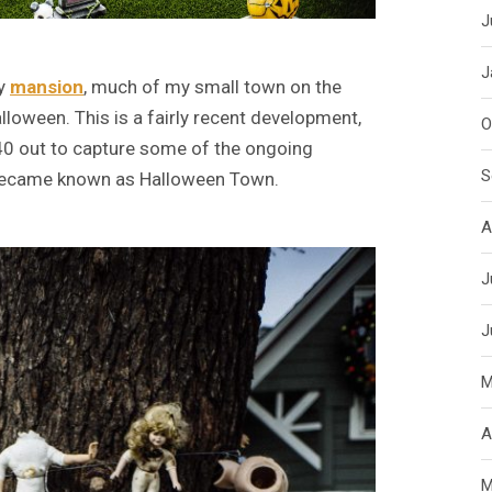
J
J
py
mansion
, much of my small town on the
lloween. This is a fairly recent development,
O
240 out to capture some of the ongoing
S
n became known as Halloween Town.
A
J
J
M
A
M