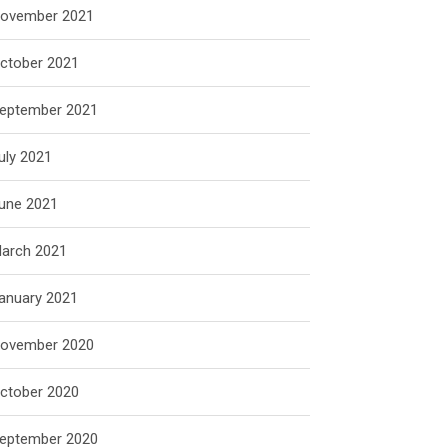
ovember 2021
ctober 2021
eptember 2021
uly 2021
une 2021
arch 2021
anuary 2021
ovember 2020
ctober 2020
eptember 2020