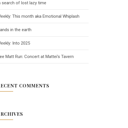
n search of lost lazy time
eekly: This month aka Emotional Whiplash
ands in the earth
eekly: Into 2025
ee Matt Run: Concert at Mattei’s Tavern
RECENT COMMENTS
ARCHIVES