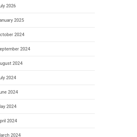
uly 2026
anuary 2025
ctober 2024
eptember 2024
ugust 2024
uly 2024
une 2024
ay 2024
pril 2024
arch 2024