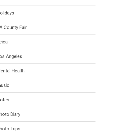
olidays
A County Fair
eica
os Angeles
ental Health
usic
otes
hoto Diary
hoto Trips