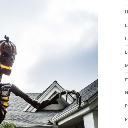
H
L
L
L
M
m
N
P
P