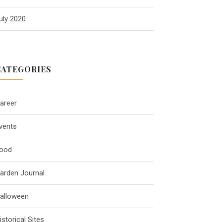
uly 2020
CATEGORIES
areer
vents
ood
arden Journal
alloween
istorical Sites