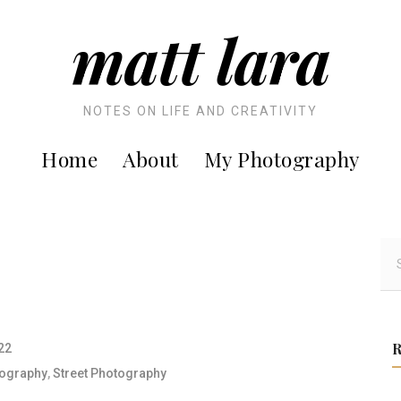
matt lara
NOTES ON LIFE AND CREATIVITY
Home
About
My Photography
S
e
a
r
c
22
h
ography
,
Street Photography
f