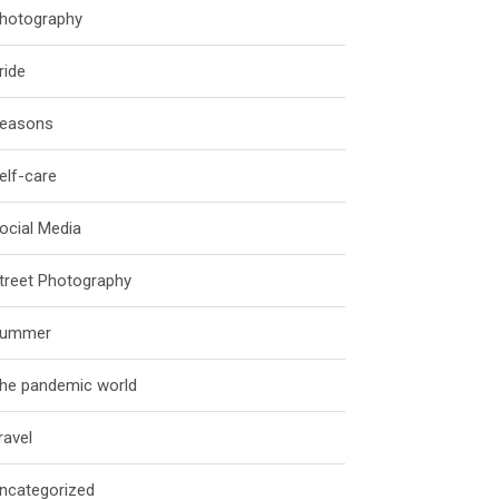
hotography
ride
easons
elf-care
ocial Media
treet Photography
ummer
he pandemic world
ravel
ncategorized