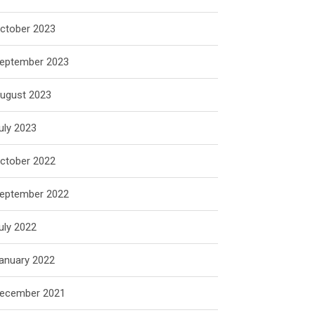
ctober 2023
eptember 2023
ugust 2023
uly 2023
ctober 2022
eptember 2022
uly 2022
anuary 2022
ecember 2021