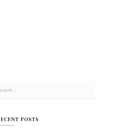
RECENT POSTS