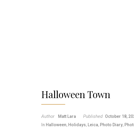
Halloween Town
Author
Published
Matt Lara
October 18, 20
In
Halloween
,
Holidays
,
Leica
,
Photo Diary
,
Phot