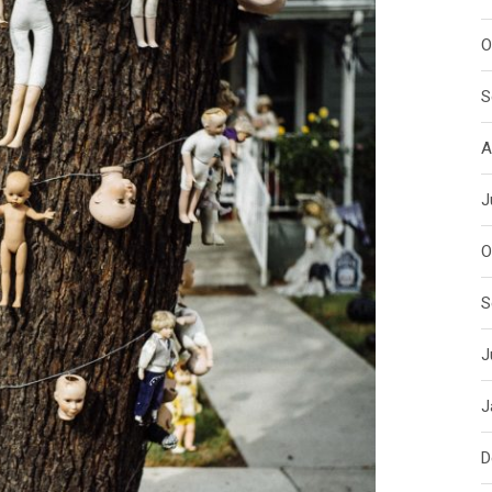
O
S
A
J
O
S
J
J
D