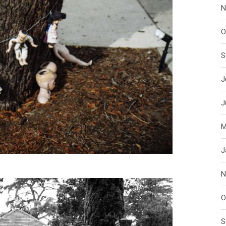
N
O
S
J
J
M
J
N
O
S