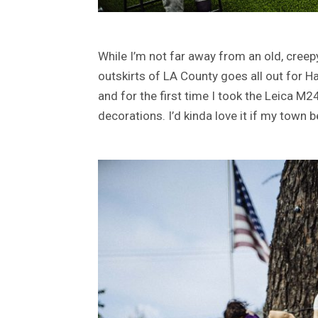
While I’m not far away from an old, cree
outskirts of LA County goes all out for Ha
and for the first time I took the Leica M
decorations. I’d kinda love it if my tow