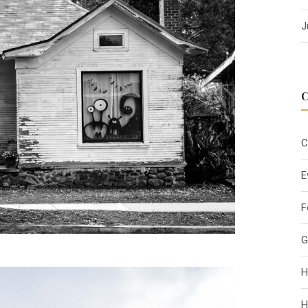
J
C
E
F
G
H
H