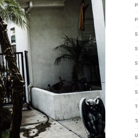
P
P
S
S
S
S
S
T
T
U