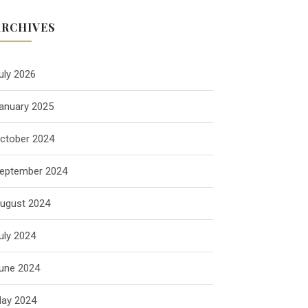
ARCHIVES
uly 2026
anuary 2025
ctober 2024
eptember 2024
ugust 2024
uly 2024
une 2024
ay 2024