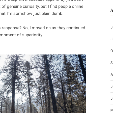
f genuine curiosity, but I find people online
 that I’m somehow just plain dumb.
J
im response? No, I moved on as they continued
 moment of superiority.
J
O
S
A
J
J
M