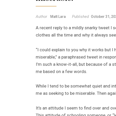
Author
Published
Matt Lara
October 31, 20
A recent reply to a mildly snarky tweet I 
clothes all the time and why it always s
“I could explain to you why it works but I 
miserable,” a paraphrased tweet in respon
I’m such a know-it-all, but because of a 
me based on a few words.
While I tend to be somewhat quiet and int
me as seeking to be miserable. Then aga
It’s an attitude I seem to find over and ov
This attitude of schooling someone, or “l