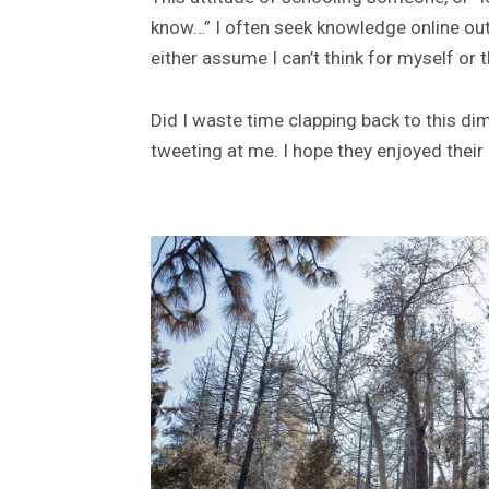
know…” I often seek knowledge online out o
either assume I can’t think for myself or
Did I waste time clapping back to this d
tweeting at me. I hope they enjoyed their