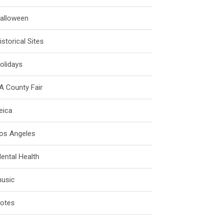
alloween
istorical Sites
olidays
A County Fair
eica
os Angeles
ental Health
usic
otes