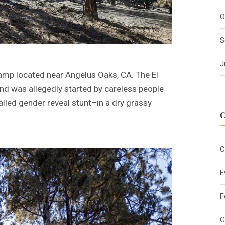
O
S
J
amp located near Angelus Oaks, CA. The El
and was allegedly started by careless people
alled gender reveal stunt–in a dry grassy
C
E
F
G