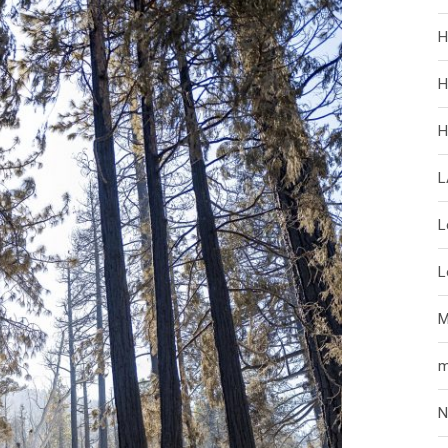
H
H
H
L
L
L
M
m
N