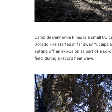
Camp de Benneville Pines is a small UU c
Dorado Fire started in far away Yucaipa 
setting off an explosion as part of a so-c
field, during a record heat wave.