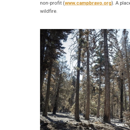
non-profit (
www.campbravo.org
). A pla
wildfire.