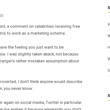
c
h
20
f
o
I
sent, a comment on celebrities receiving free
r
eems to work as a marketing scheme.
:
W
have the feeling you just want to be
H
se. I was slightly taken aback, not because
W
stranger’s rather mistaken assumption about
S
roverted, I don’t think anyone would describe
in, you never know…
er again on social media, Twitter in particular.
et me explain it because apparently you don’t