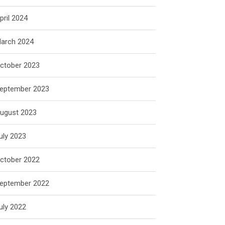
pril 2024
arch 2024
ctober 2023
eptember 2023
ugust 2023
uly 2023
ctober 2022
eptember 2022
uly 2022