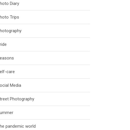
hoto Diary
hoto Trips
hotography
ride
easons
elf-care
ocial Media
treet Photography
ummer
he pandemic world