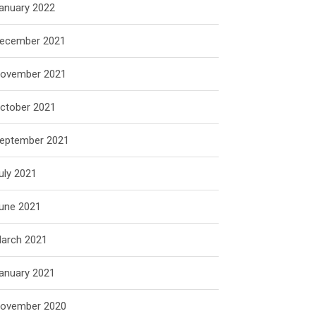
anuary 2022
ecember 2021
ovember 2021
ctober 2021
eptember 2021
uly 2021
une 2021
arch 2021
anuary 2021
ovember 2020