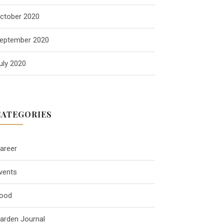
ctober 2020
eptember 2020
uly 2020
CATEGORIES
areer
vents
ood
arden Journal