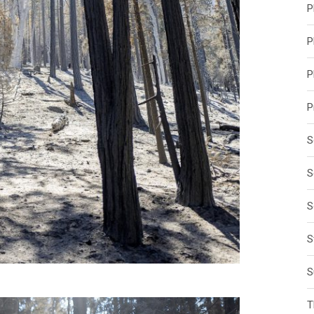
P
P
P
P
S
S
S
S
S
T