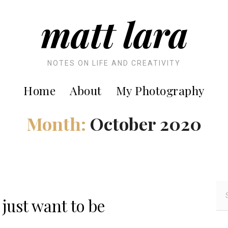
matt lara
NOTES ON LIFE AND CREATIVITY
Home
About
My Photography
Month:
October 2020
S
e
 just want to be
a
r