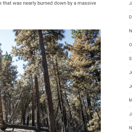
ce that was nearly burned down by a massive
J
D
N
O
S
J
J
M
J
N