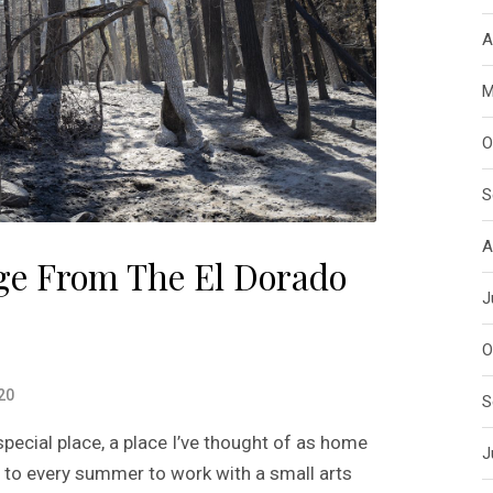
A
M
O
S
A
e From The El Dorado
J
O
20
S
ecial place, a place I’ve thought of as home
J
rn to every summer to work with a small arts