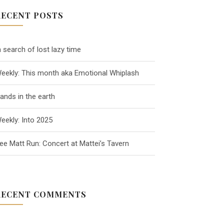
RECENT POSTS
n search of lost lazy time
eekly: This month aka Emotional Whiplash
ands in the earth
eekly: Into 2025
ee Matt Run: Concert at Mattei’s Tavern
RECENT COMMENTS