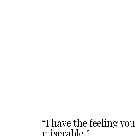
“I have the feeling you
miserable.”