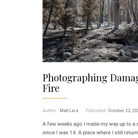
Photographing Damag
Fire
Author
Published
Matt Lara
October 22, 20
A few weeks ago I made my way up to a sp
since I was 14. A place where I still retu